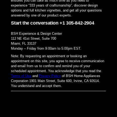
ensures you can take as much time as you need to
experience “333 years of craftsmanship”, discover design
options and full kitchen vignettes, and get all your questions
answered by one of our product experts.
Start the conversation +1 305-842-2904
BSH Experience & Design Center
112 NE 41st Street, Suite 700
Miami, FL 33137
Monday – Friday from 9:00am to 5:00pm EST.
Note: By requesting an appointment or booking an
appointment on this site, you agree to receive communication
and email from us to confirm and remind you of your
scheduled appointment. You acknowledge that you read the
Terms of Use
and
Privacy Policy
of BSH Home Appliances
Corporation 1901 Main Street, Suite 600, Irvine, CA 92614.
You understand and accept them.