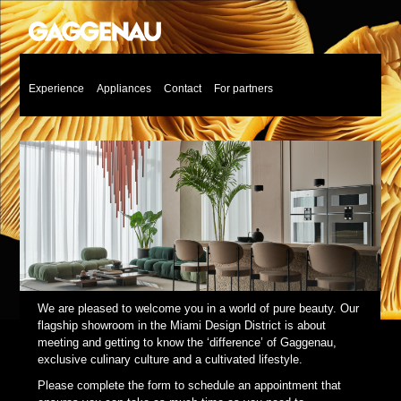
Experience
Appliances
Contact
For partners
We are pleased to welcome you in a world of pure beauty. Our
flagship showroom in the Miami Design District is about
meeting and getting to know the ‘difference’ of Gaggenau,
exclusive culinary culture and a cultivated lifestyle.
Please complete the form to schedule an appointment that